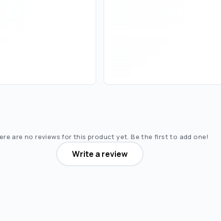
re are no reviews for this product yet. Be the first to add one!
Write a review