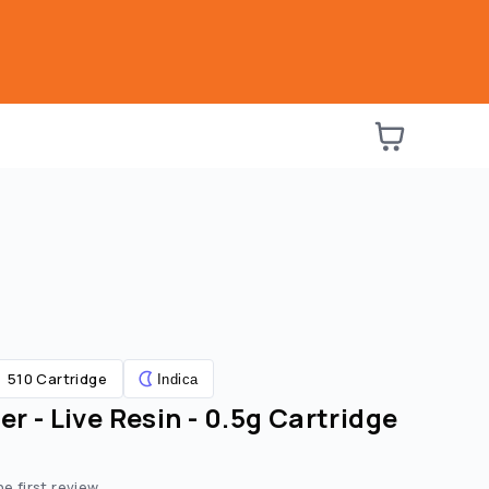
510 Cartridge
Indica
er - Live Resin - 0.5g Cartridge
he first review