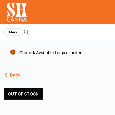
home
Menu
Closed: Available for pre-order.
Back
OUT OF STOCK