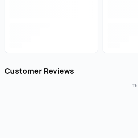
Customer Reviews
The