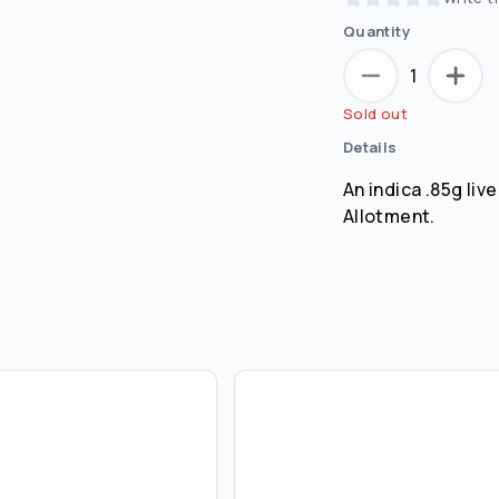
Quantity
1
Sold out
Details
An indica .85g liv
Allotment.