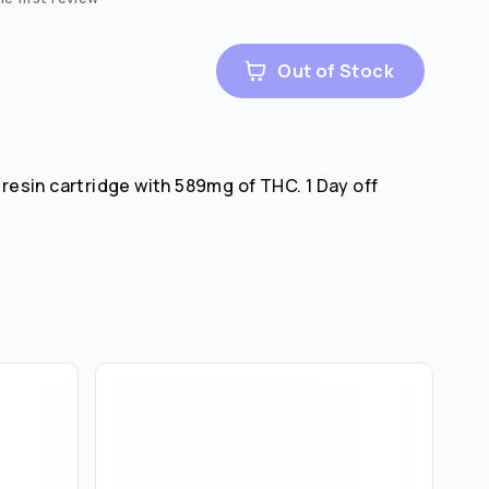
Out of Stock
e resin cartridge with 589mg of THC. 1 Day off