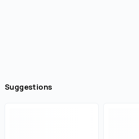
Suggestions