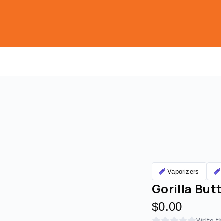
Vaporizers
Gorilla Butt
$0.00
Write t