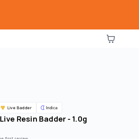
Live Badder
Indica
 Live Resin Badder - 1.0g
he first review