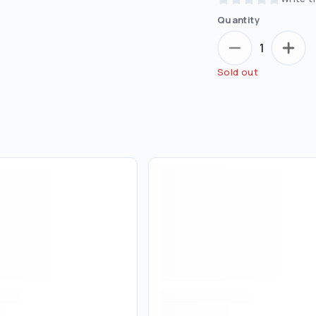
Quantity
1
Sold out