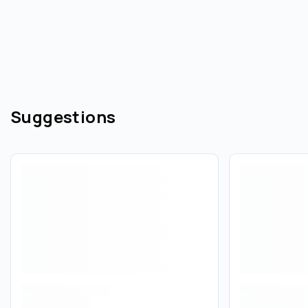
Suggestions