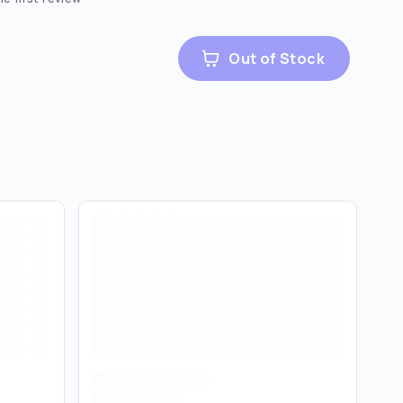
Out of Stock