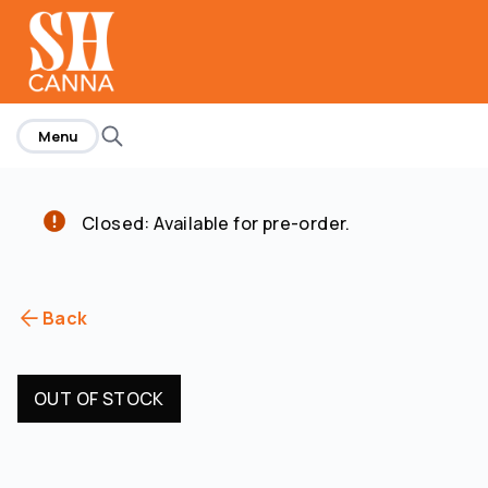
home
Menu
Closed: Available for pre-order.
Back
OUT OF STOCK