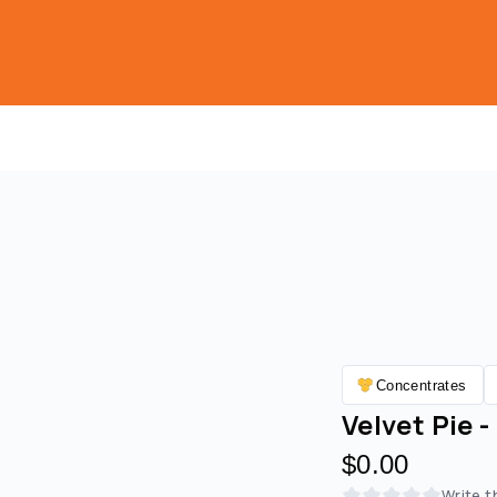
Concentrates
Velvet Pie -
$0.00
Write t