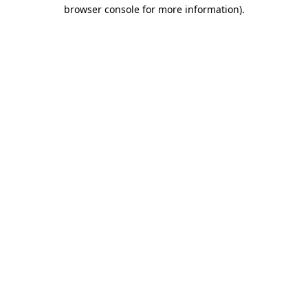
browser console for more information)
.