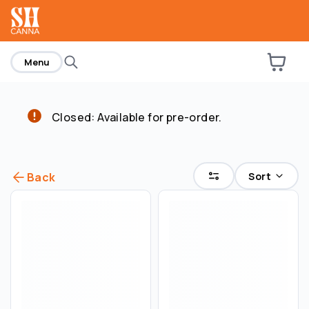
home
Menu
Closed: Available for pre-order.
Sort
Back