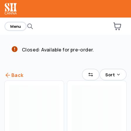
home
Menu
Closed: Available for pre-order.
Sort
Back