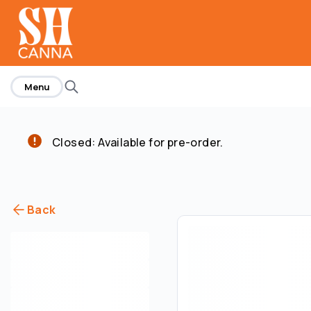
home
Menu
Closed: Available for pre-order.
Back