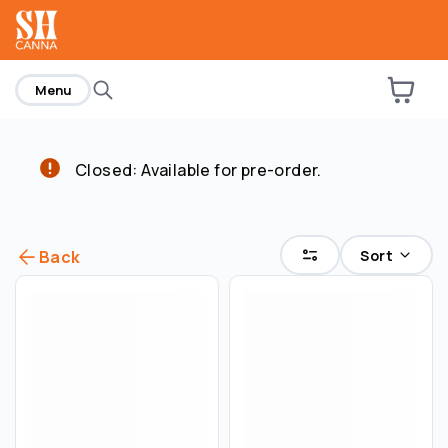
home
Menu
Closed: Available for pre-order.
Sort
Back