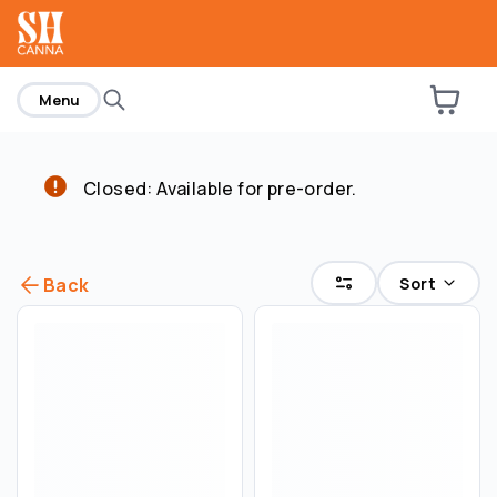
home
Menu
Closed: Available for pre-order.
Sort
Back